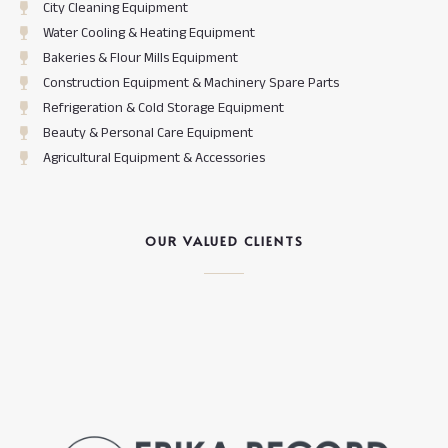
City Cleaning Equipment
Water Cooling & Heating Equipment
Bakeries & Flour Mills Equipment
Construction Equipment & Machinery Spare Parts
Refrigeration & Cold Storage Equipment
Beauty & Personal Care Equipment
Agricultural Equipment & Accessories
OUR VALUED CLIENTS