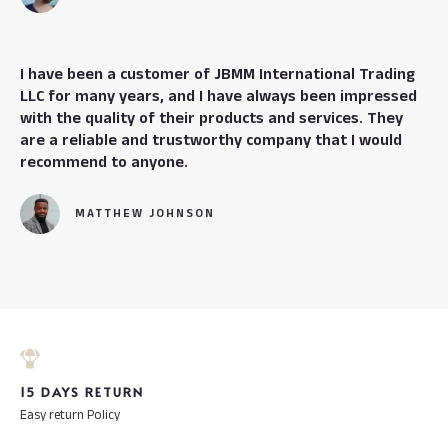
I have been a customer of JBMM International Trading
LLC for many years, and I have always been impressed
with the quality of their products and services. They
are a reliable and trustworthy company that I would
recommend to anyone.
MATTHEW JOHNSON
15 DAYS RETURN
Easy return Policy