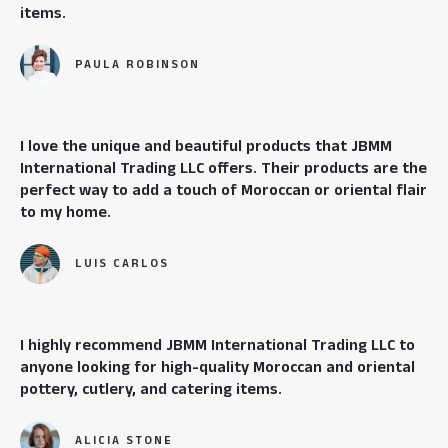
items.
PAULA ROBINSON
I love the unique and beautiful products that JBMM
International Trading LLC offers. Their products are the
perfect way to add a touch of Moroccan or oriental flair
to my home.
LUIS CARLOS
I highly recommend JBMM International Trading LLC to
anyone looking for high-quality Moroccan and oriental
pottery, cutlery, and catering items.
ALICIA STONE