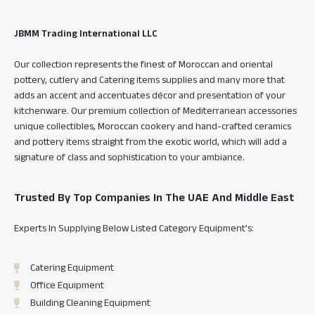
e
t
t
t
b
a
o
t
o
g
k
e
JBMM Trading International LLC
o
r
r
k
a
Our collection represents the finest of Moroccan and oriental
m
pottery, cutlery and Catering items supplies and many more that
adds an accent and accentuates décor and presentation of your
kitchenware. Our premium collection of Mediterranean accessories
unique collectibles, Moroccan cookery and hand-crafted ceramics
and pottery items straight from the exotic world, which will add a
signature of class and sophistication to your ambiance.
Trusted By Top Companies In The UAE And Middle East
Experts In Supplying Below Listed Category Equipment’s:
Catering Equipment
Office Equipment
Building Cleaning Equipment