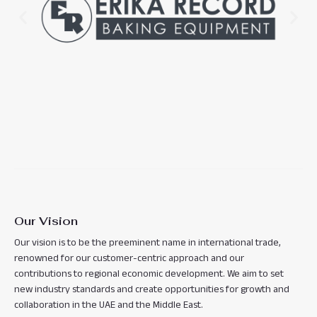
Our Vision
Our vision is to be the preeminent name in international trade,
renowned for our customer-centric approach and our
contributions to regional economic development. We aim to set
new industry standards and create opportunities for growth and
collaboration in the UAE and the Middle East.