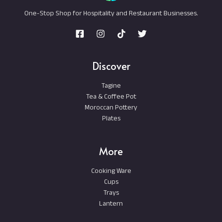
One-Stop Shop for Hospitality and Restaurant Businesses.
Discover
Tagine
Tea & Coffee Pot
Moroccan Pottery
Plates
More
Cooking Ware
Cups
Trays
Lantern