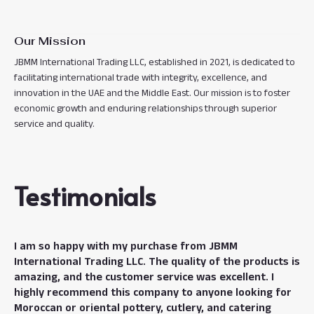
Our Mission
JBMM International Trading LLC, established in 2021, is dedicated to
facilitating international trade with integrity, excellence, and
innovation in the UAE and the Middle East. Our mission is to foster
economic growth and enduring relationships through superior
service and quality.
Testimonials
I am so happy with my purchase from JBMM
International Trading LLC. The quality of the products is
amazing, and the customer service was excellent. I
highly recommend this company to anyone looking for
Moroccan or oriental pottery, cutlery, and catering