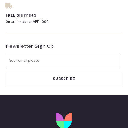
FREE SHIPPING
On orders above AED 1000
Newsletter Sign Up
SUBSCRIBE