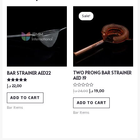
Sale!
Sale!
TWO PRONG BAR STRAINER
BAR STRAINER AED22
AED 19
د.إ
22,00
Rated
5.00
د.إ
24,00
د.إ
19,00
Rated
out of 5
0
ADD TO CART
out
of
ADD TO CART
5
Bar Items
Bar Items