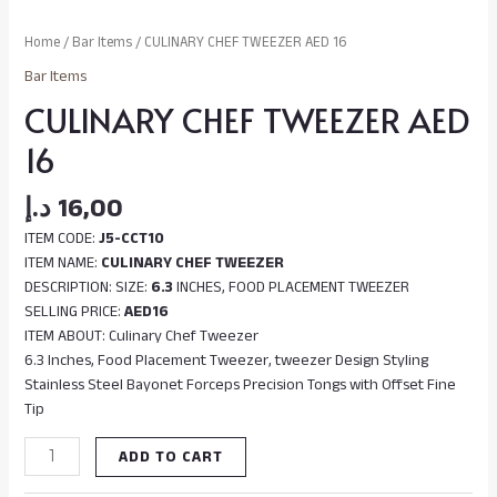
Home
/
Bar Items
/ CULINARY CHEF TWEEZER AED 16
Bar Items
CULINARY CHEF TWEEZER AED
16
د.إ
16,00
ITEM CODE:
J5-CCT10
ITEM NAME:
CULINARY CHEF TWEEZER
DESCRIPTION: SIZE:
6.3
INCHES, FOOD PLACEMENT TWEEZER
SELLING PRICE:
AED16
ITEM ABOUT: Culinary Chef Tweezer
6.3 Inches, Food Placement Tweezer, tweezer Design Styling
Stainless Steel Bayonet Forceps Precision Tongs with Offset Fine
Tip
ADD TO CART