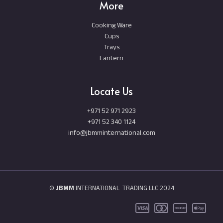
More
Cooking Ware
Cups
Trays
Lantern
Locate Us
+971 52 971 2923
+971 52 340 1124
info@jbmminternational.com
©
JBMM
INTERNATIONAL TRADING LLC 2024