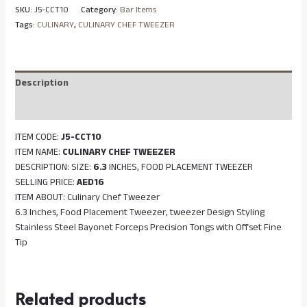
SKU:
J5-CCT10
Category:
Bar Items
Tags:
CULINARY
,
CULINARY CHEF TWEEZER
Description
Reviews (0)
ITEM CODE:
J5-CCT10
ITEM NAME:
CULINARY CHEF TWEEZER
DESCRIPTION: SIZE:
6.3
INCHES, FOOD PLACEMENT TWEEZER
SELLING PRICE:
AED16
ITEM ABOUT: Culinary Chef Tweezer
6.3 Inches, Food Placement Tweezer, tweezer Design Styling
Stainless Steel Bayonet Forceps Precision Tongs with Offset Fine
Tip
Related products