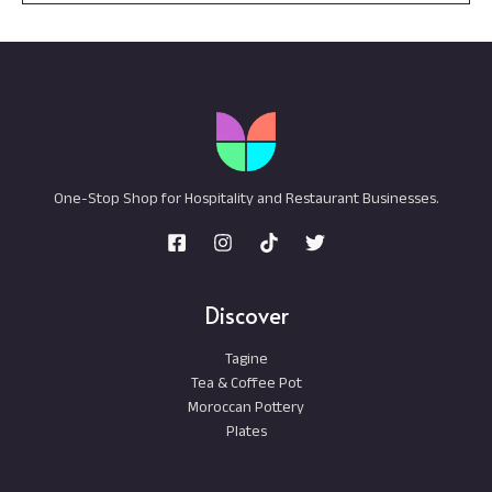
One-Stop Shop for Hospitality and Restaurant Businesses.
Discover
Tagine
Tea & Coffee Pot
Moroccan Pottery
Plates