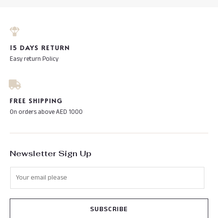
15 DAYS RETURN
Easy return Policy
FREE SHIPPING
On orders above AED 1000
Newsletter Sign Up
SUBSCRIBE