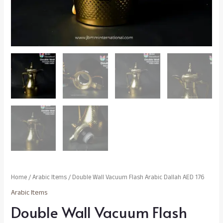
Home
/
Arabic Items
/ Double Wall Vacuum Flash Arabic Dallah AED 176
Arabic Items
Double Wall Vacuum Flash