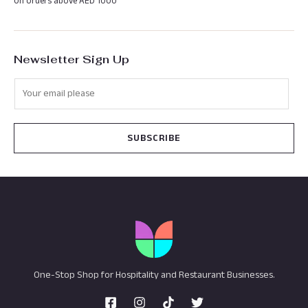
On orders above AED 1000
Newsletter Sign Up
SUBSCRIBE
One-Stop Shop for Hospitality and Restaurant Businesses.