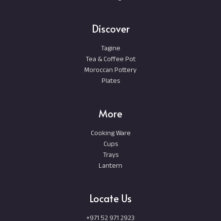
Discover
Tagine
Tea & Coffee Pot
Moroccan Pottery
Plates
More
Cooking Ware
Cups
Trays
Lantern
Locate Us
+971 52 971 2923