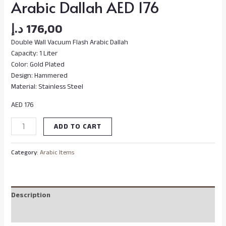
Arabic Dallah AED 176
د.إ
176,00
Double Wall Vacuum Flash Arabic Dallah
Capacity: 1 Liter
Color: Gold Plated
Design: Hammered
Material: Stainless Steel
AED 176
ADD TO CART
Category:
Arabic Items
Description
Reviews (0)