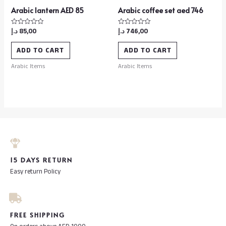
Arabic lantern AED 85
Arabic coffee set aed 746
د.إ
85,00
د.إ
746,00
Rated
Rated
0
0
out
out
of
of
ADD TO CART
ADD TO CART
5
5
Arabic Items
Arabic Items
15 DAYS RETURN
Easy return Policy
FREE SHIPPING