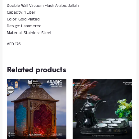
Double Wall Vacuum Flash Arabic Dallah
Capacity: 1 Liter
Color: Gold Plated
Design: Hammered
Material: Stainless Steel
AED 176
Related products