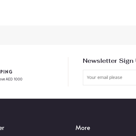
Newsletter Sign
PPING
ove AED 1000
er
More