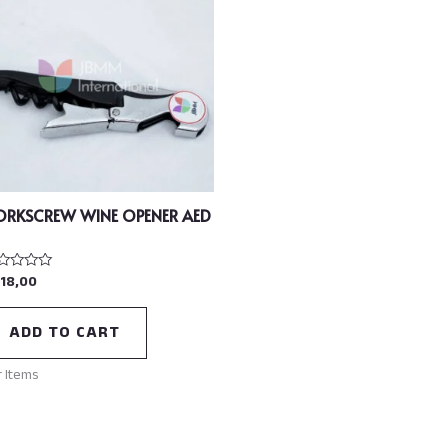
ORKSCREW WINE OPENER AED
18,00
ted
t
ADD TO CART
r Items