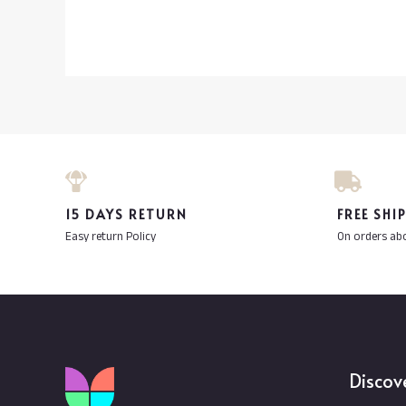
15 DAYS RETURN
FREE SHI
Easy return Policy
On orders ab
Discov