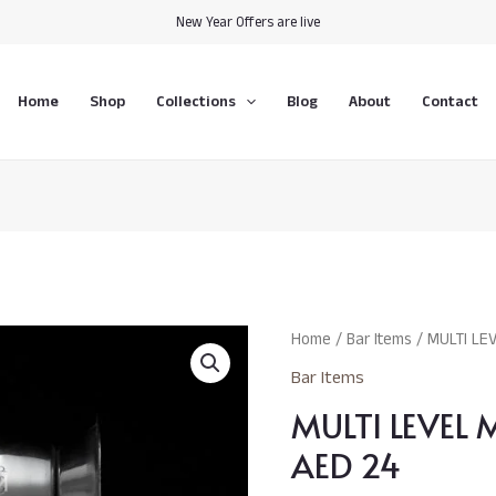
New Year Offers are live
Home
Shop
Collections
Blog
About
Contact
MULTI
Home
/
Bar Items
/ MULTI LE
LEVEL
Bar Items
MEASURING
MULTI LEVEL
JIGGER
AED
AED 24
24