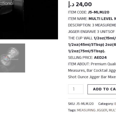
quantity
د.إ
24,00
ITEM CODE:
J5-MLMJ20
ITEM NAME:
MULTI LEVEL 
DESCRIPTION: 3 MEASUREM
JIGGER ENGRAVE 3 UNITSO
THE CUP WALL
1/2oz(15ml/
1/2oz(45ml/3Tbsp) 2oz(
1/2oz(75ml/5Tbsp).
SELLING PRICE:
AED24
ITEM ABOUT: Premium Qualit
Measures, Bar Cocktail Jigg
Shot Ounce Jigger Bar Mixe
ADD TO C
SKU:
J5-MLMJ20
Category:
Tags:
MEASURING JIGGER
,
MUL