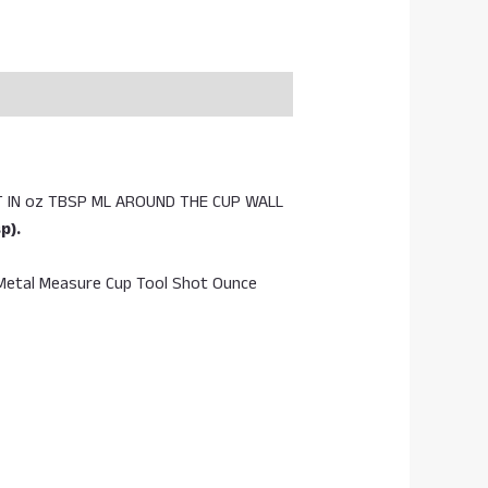
 IN oz TBSP ML AROUND THE CUP WALL
p).
, Metal Measure Cup Tool Shot Ounce