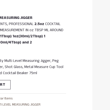
MEASURING JIGGER
ENTS, PROFESSIONAL
2.5oz
COCKTAIL
F MEASUREMENT IN oz TBSP ML AROUND
1Tbsp) 1oz(30ml/2Tbsp) 1
60ml/4Tbsp) and 2
y Multi Level Measuring Jigger, Peg
er, Shot Glass, Metal Measure Cup Tool
d Cocktail Beaker 75ml
ART
Bar Items
TI LEVEL MEASURING JIGGER