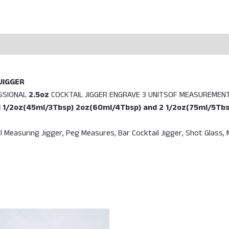
JIGGER
ESSIONAL
2.5oz
COCKTAIL JIGGER ENGRAVE 3 UNITSOF MEASUREMENT
1 1/2oz(45ml/3Tbsp) 2oz(60ml/4Tbsp) and 2 1/2oz(75ml/5Tbs
l Measuring Jigger, Peg Measures, Bar Cocktail Jigger, Shot Glass