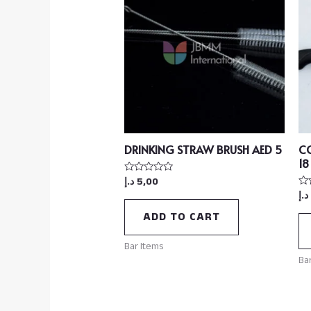
DRINKING STRAW BRUSH AED 5
C
18
د.إ
5,00
Rated
0
د.إ
Ra
out
0
of
ou
ADD TO CART
5
of
5
Bar Items
Ba