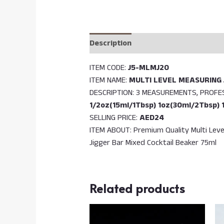
Description
Reviews (0)
ITEM CODE:
J5-MLMJ20
ITEM NAME:
MULTI LEVEL MEASURING 
DESCRIPTION: 3 MEASUREMENTS, PROF
1/2oz(15ml/1Tbsp) 1oz(30ml/2Tbsp) 
SELLING PRICE:
AED24
ITEM ABOUT: Premium Quality Multi Leve
Jigger Bar Mixed Cocktail Beaker 75ml
Related products