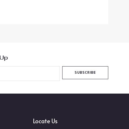
 Up
SUBSCRIBE
Locate Us