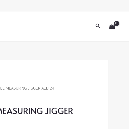
JIGGER
AED
24
Search
quantity
VEL MEASURING JIGGER AED 24
 MEASURING JIGGER