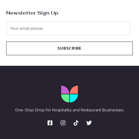
Newsletter Sign Up
SUBSCRIBE
One-Stop Shop for Hospitality and Restaurant Businesses.