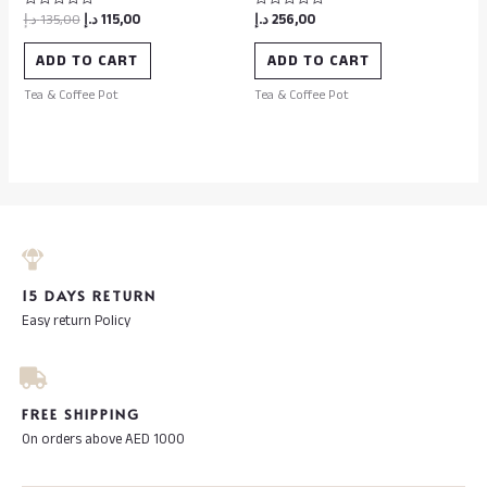
د.إ
135,00
د.إ
115,00
د.إ
256,00
Rated
Rated
0
0
out
out
of
of
ADD TO CART
ADD TO CART
5
5
Tea & Coffee Pot
Tea & Coffee Pot
15 DAYS RETURN
Easy return Policy
FREE SHIPPING
On orders above AED 1000