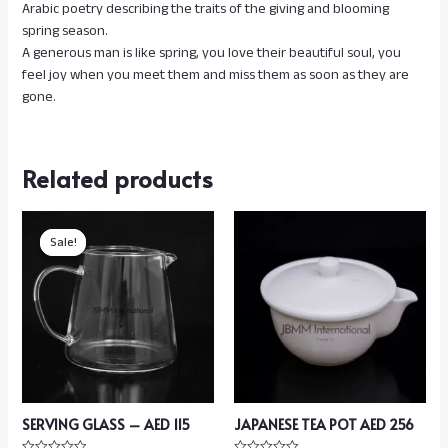
Arabic poetry describing the traits of the giving and blooming
spring season.
A generous man is like spring, you love their beautiful soul, you
feel joy when you meet them and miss them as soon as they are
gone.
Related products
Sale!
Sale!
SERVING GLASS – AED 115
JAPANESE TEA POT AED 256