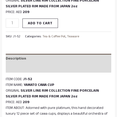
ORIGINAL
SILVER LINE RIM COLLECTION FINE PORCELAIN
SILVER PLATED RIM MADE FROM JAPAN 2oz
PRICE: AED
209
ADD TO CART
SKU:
J1-52
Categories:
Tea & Coffee Pot
,
Teaware
Description
Reviews (0)
ITEM CODE:
J1-52
ITEM NAME:
YAMATO CAWA CUP
ORIGINAL
SILVER LINE RIM COLLECTION FINE PORCELAIN
SILVER PLATED RIM MADE FROM JAPAN 2oz
PRICE: AED
209
ITEM ABOUT: Adorned with pure platinum, this hand decorated
luxury 12 piece set of cawa cups, displays a beautiful orchestra of