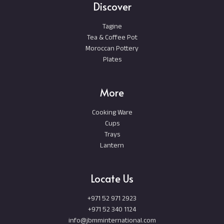
Discover
Tagine
Tea & Coffee Pot
Moroccan Pottery
Plates
More
Cooking Ware
Cups
Trays
Lantern
Locate Us
+971 52 971 2923
+971 52 340 1124
info@jbmminternational.com