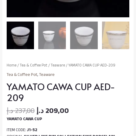
Home
/
Tea & Coffee Pot
/
Teaware
/ YAMATO CAWA CUP AED-209
Tea & Coffee Pot
,
Teaware
YAMATO CAWA CUP AED-
209
د.إ
237,00
د.إ
209,00
YAMATO CAWA CUP
ITEM CODE:
J1-52