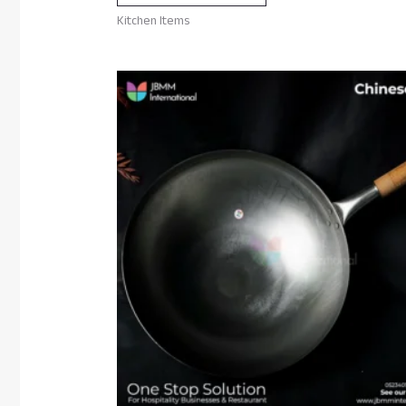
Kitchen Items