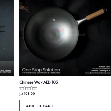
Chinese Wok AED 103
د.إ
103,00
Rated
0
out
of
ADD TO CART
5