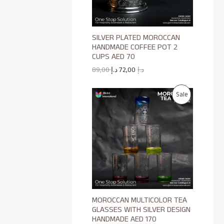
E
U
C
SILVER PLATED MOROCCAN
T
HANDMADE COFFEE POT 2
CUPS AED 70
O
89,00
د.إ
72,00
د.إ
N
P
Sale
S
R
A
O
L
D
E
U
C
MOROCCAN MULTICOLOR TEA
T
GLASSES WITH SILVER DESIGN
HANDMADE AED 170