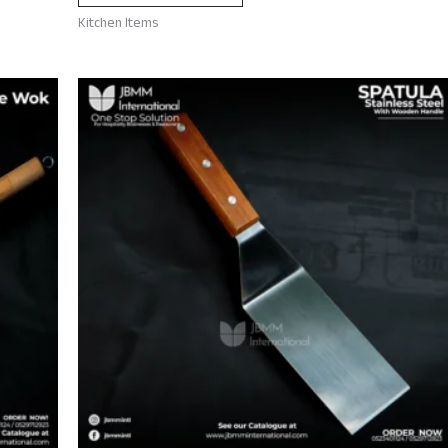
Kitchen Items