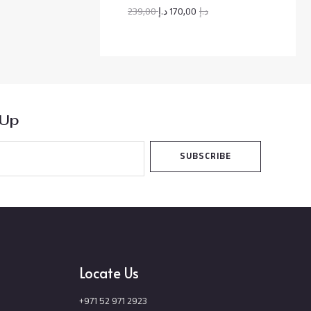
O
239,00
د.إ
170,00
د.إ
N
S
A
L
 Up
E
SUBSCRIBE
Locate Us
+971 52 971 2923