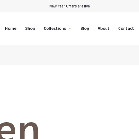
New Year Offers are live
Home
Shop
Collections
Blog
About
Contact
hen