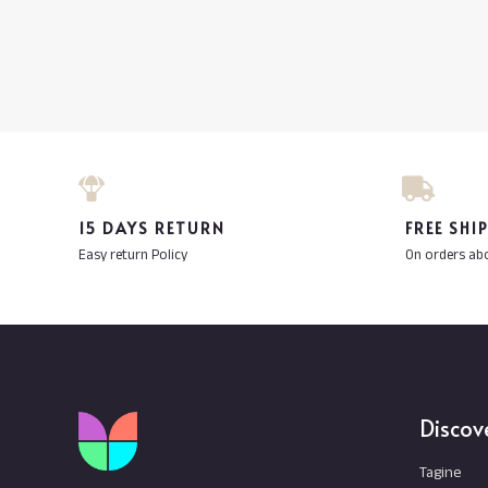
15 DAYS RETURN
FREE SHI
Easy return Policy
On orders ab
Discov
Tagine