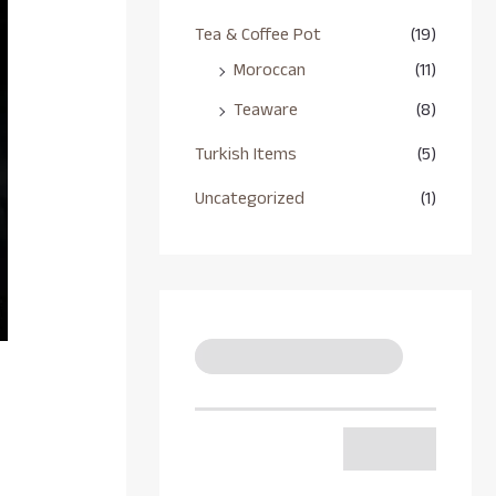
Tea & Coffee Pot
(19)
Moroccan
(11)
Teaware
(8)
Turkish Items
(5)
Uncategorized
(1)