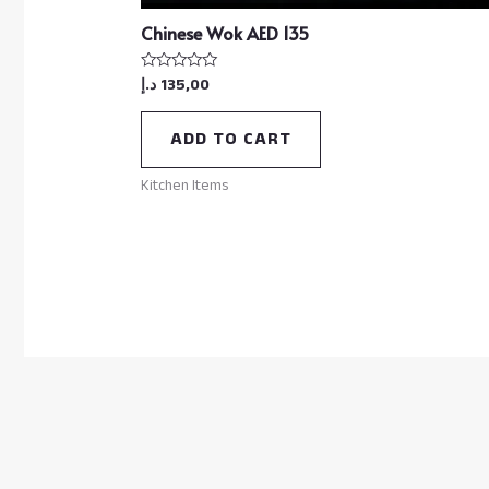
Chinese Wok AED 135
د.إ
135,00
Rated
0
out
of
ADD TO CART
5
Kitchen Items