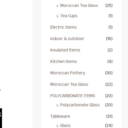
Moroccan Tea Glass
(25)
Tea Cups
(1)
Electric items
(1)
indoor & outdoor
(16)
Insulated Items
(2)
Kitchen Items
(4)
Moroccan Pottery
(30)
Moroccan Tea Glass
(22)
POLYCARBONATE ITEMS
(20)
Polycarbonate Glass
(20)
Tableware
(31)
Glass
(24)