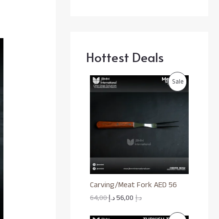
Hottest Deals
P
Sale
R
O
D
U
C
Carving/Meat Fork AED 56
T
64,00
د.إ
56,00
د.إ
O