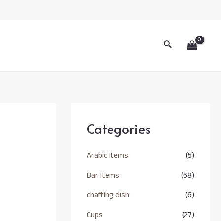
Search
Categories
Arabic Items
(5)
Bar Items
(68)
chaffing dish
(6)
Cups
(27)