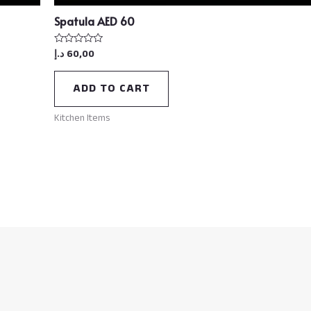
Spatula AED 60
د.إ
60,00
Rated
0
out
of
ADD TO CART
5
Kitchen Items