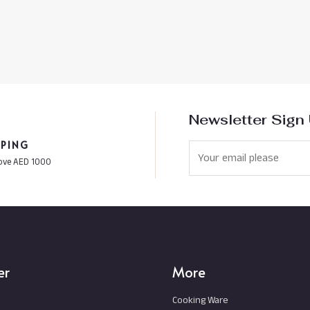
Newsletter Sign
PPING
ove AED 1000
er
More
Cooking Ware