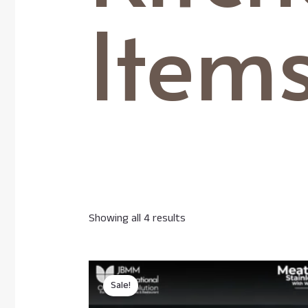
Item
Showing all 4 results
Sale!