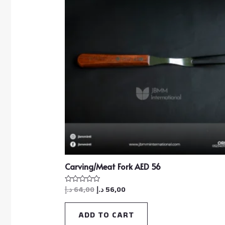
Carving/Meat Fork AED 56
د.إ
64,00
د.إ
56,00
Rated
0
out
of
ADD TO CART
5