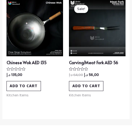
Sale!
Sale!
Chinese Wok AED 135
Carving/Meat Fork AED 56
د.إ
135,00
د.إ
64,00
د.إ
56,00
Rated
Rated
0
0
out
out
of
of
ADD TO CART
ADD TO CART
5
5
Kitchen Items
Kitchen Items