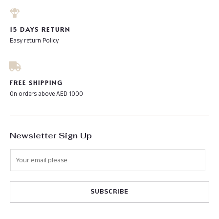
15 DAYS RETURN
Easy return Policy
FREE SHIPPING
On orders above AED 1000
Newsletter Sign Up
SUBSCRIBE