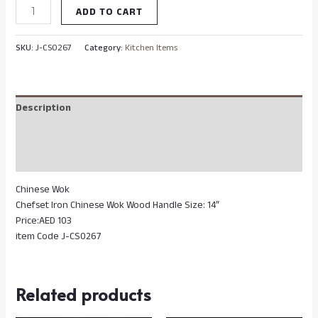
ADD TO CART
SKU:
J-CS0267
Category:
Kitchen Items
Description
Additional information
Reviews (0)
Chinese Wok
Chefset Iron Chinese Wok Wood Handle Size: 14″
Price:AED 103
item Code J-CS0267
Related products