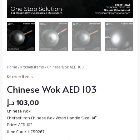
Home
/
Kitchen Items
/ Chinese Wok AED 103
Kitchen Items
Chinese Wok AED 103
د.إ
103,00
Chinese Wok
Chefset Iron Chinese Wok Wood Handle Size: 14″
Price: AED 103
item Code J-CS0267