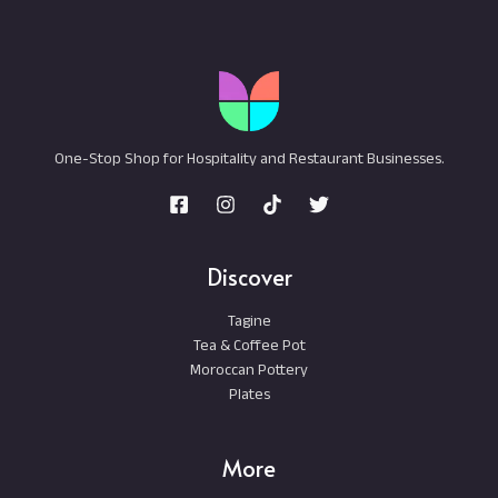
One-Stop Shop for Hospitality and Restaurant Businesses.
Discover
Tagine
Tea & Coffee Pot
Moroccan Pottery
Plates
More